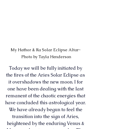
My Hathor & Ra Solar Eclipse Altar~ 
Photo by Tayla Henderson
Today we will be fully initiated by 
the fires of the Aries Solar Eclipse as 
it overshadows the new moon. I for 
one have been dealing with the last 
remanent of the chaotic energies that 
have concluded this astrological year. 
We have already begun to feel the 
transition into the sign of Aries, 
heightened by the enduring Venus & 