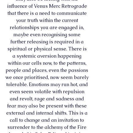
influence of Venus Merc Retrograde 
that there is a need to communicate 
your truth within the current 
relationships you are engaged in, 
maybe even recognising some 
further releasing is required in a 
spiritual or physical sense. There is 
a systemic aversion happening 
within our cells now, to the patterns, 
people and places, even the passions 
we once prioritised, now seem barely 
tolerable. Emotions may run hot, and 
even seem volatile with repulsion 
and revolt, rage and sadness and 
fear may also be present with these 
external and internal shifts. This is a 
call to change and an invitation to 
surrender to the alchemy of the Fire 