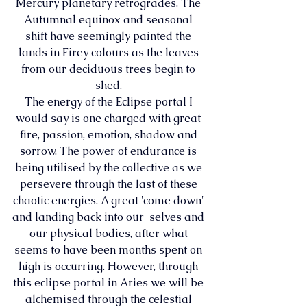
Mercury planetary retrogrades. The 
Autumnal equinox and seasonal 
shift have seemingly painted the 
lands in Firey colours as the leaves 
from our deciduous trees begin to 
shed. 
The energy of the Eclipse portal I 
would say is one charged with great 
fire, passion, emotion, shadow and 
sorrow. The power of endurance is 
being utilised by the collective as we 
persevere through the last of these 
chaotic energies. A great 'come down' 
and landing back into our-selves and 
our physical bodies, after what 
seems to have been months spent on 
high is occurring. However, through 
this eclipse portal in Aries we will be 
alchemised through the celestial 