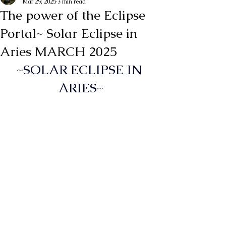
Mar 29, 2025
3 min read
The power of the Eclipse
Portal~ Solar Eclipse in
Aries MARCH 2025
~SOLAR ECLIPSE IN 
ARIES~