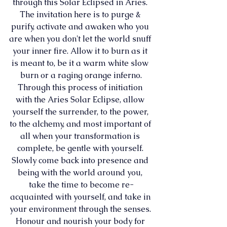
through this Solar Eclipsed in Aries. 
The invitation here is to purge & 
purify, activate and awaken who you 
are when you don't let the world snuff 
your inner fire. Allow it to burn as it 
is meant to, be it a warm white slow 
burn or a raging orange inferno.
Through this process of initiation 
with the Aries Solar Eclipse, allow 
yourself the surrender, to the power, 
to the alchemy, and most important of 
all when your transformation is 
complete, be gentle with yourself. 
Slowly come back into presence and 
being with the world around you, 
take the time to become re-
acquainted with yourself, and take in 
your environment through the senses. 
Honour and nourish your body for 