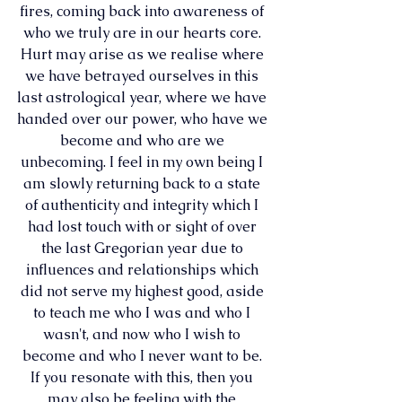
fires, coming back into awareness of 
who we truly are in our hearts core. 
Hurt may arise as we realise where 
we have betrayed ourselves in this 
last astrological year, where we have 
handed over our power, who have we 
become and who are we 
unbecoming. I feel in my own being I 
am slowly returning back to a state 
of authenticity and integrity which I 
had lost touch with or sight of over 
the last Gregorian year due to 
influences and relationships which 
did not serve my highest good, aside 
to teach me who I was and who I 
wasn't, and now who I wish to 
become and who I never want to be. 
If you resonate with this, then you 
may also be feeling with the 