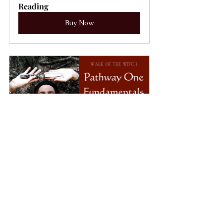
Reading
Buy Now
Walk of the Witch~ PATHWAY 
ONE
Buy Now