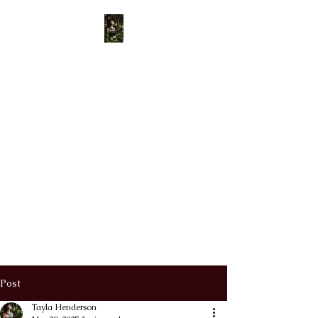
View points
Old Bone
Mother
APOTHECARY
Divinely Created & Ritually
Blessed Herbal Apothecary &
Spiritual Supplies
Post
Tayla Henderson