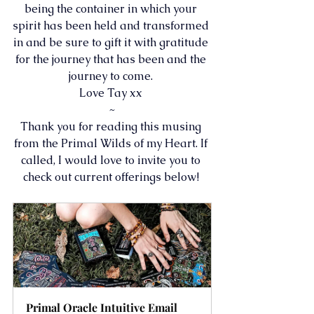
being the container in which your 
spirit has been held and transformed 
in and be sure to gift it with gratitude 
for the journey that has been and the 
journey to come. 
Love Tay xx 
~
Thank you for reading this musing 
from the Primal Wilds of my Heart. If 
called, I would love to invite you to 
check out current offerings below! 
Primal Oracle Intuitive Email 