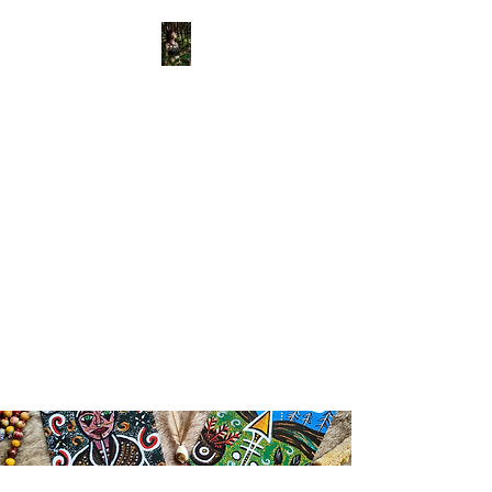
View points
Old Bone
Mother
APOTHECARY
Divinely Created & Ritually
Blessed Herbal Apothecary &
Spiritual Supplies