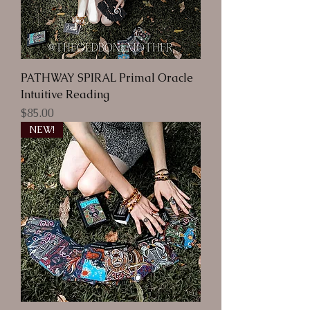
PATHWAY SPIRAL Primal Oracle
Intuitive Reading
Price
$85.00
NEW!