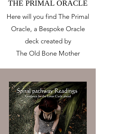
THE PRIMAL ORACLE
Here will you find The Primal
Oracle, a Bespoke Oracle
deck created by
The Old Bone Mother