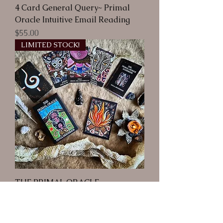
4 Card General Query~ Primal
Oracle Intuitive Email Reading
Price
$55.00
LIMITED STOCK!
THE PRIMAL ORACLE
Out of stock