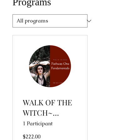
Programs
WALK OF THE
WITCH~
Pathway One:
1 Participant
Fundamentals
$222.00