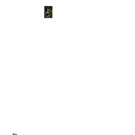
View points
Old Bone
Mother
APOTHECARY
Divinely Created & Ritually
Blessed Herbal Apothecary &
Spiritual Supplies