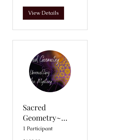
View Details
Sacred
Geometry~
Unravelling the
1 Participant
Mysteries