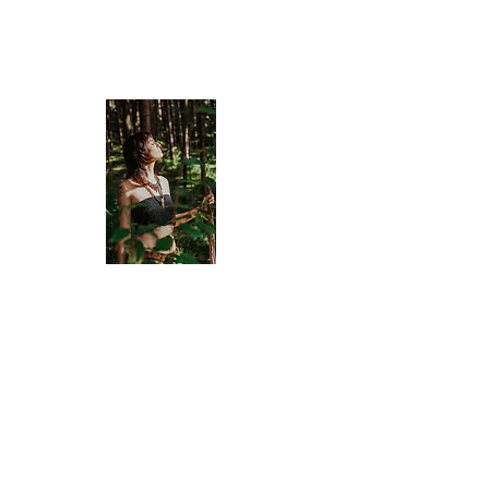
Old Bone Mo
APOTHECA
Divinely Created & Ritually Bl