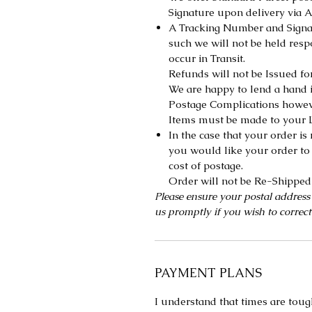
Signature upon delivery via A
A Tracking Number and Signat
such we will not be held res
occur in Transit.
Refunds will not be Issued fo
We are happy to lend a hand i
Postage Complications howeve
Items must be made to your L
In the case that your order i
you would like your order to 
cost of postage.
Order will not be Re-Shipped 
Please ensure your postal address
us promptly if you wish to correct
PAYMENT PLANS
I understand that times are toug