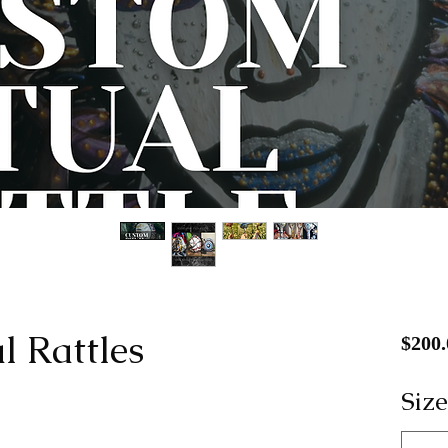
l Rattles
$200.
Size