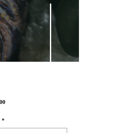
Price
00
*