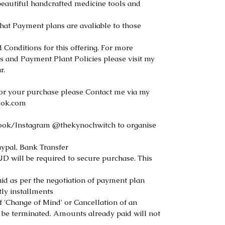
beautiful handcrafted medicine tools and
that Payment plans are avaliable to those
Conditions for this offering. For more
s and Payment Plant Policies please visit my
r.
or your purchase please Contact me via my
ook.com
ook/Instagram @thekynochwitch to organise
ypal, Bank Transfer
will be required to secure purchase. This
d as per the negotiation of payment plan
tly installments
f 'Change of Mind' or Cancellation of an
 be terminated. Amounts already paid will not