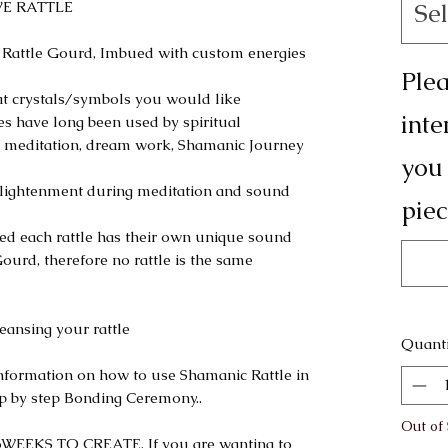
IVE RATTLE
Sel
 Rattle Gourd, Imbued with custom energies
Plea
at crystals/symbols you would like
inte
les have long been used by spiritual
tual meditation, dream work, Shamanic Journey
you
l enlightenment during meditation and sound
piec
sed each rattle has their own unique sound
ourd, therefore no rattle is the same
ansing your rattle
Quanti
information on how to use Shamanic Rattle in
tep by step Bonding Ceremony..
Out of
EEKS TO CREATE. If you are wanting to