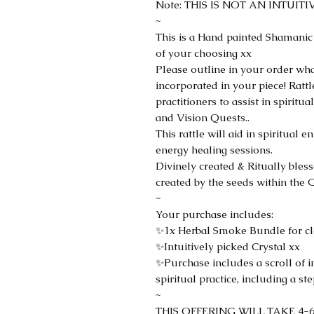
Note: THIS IS NOT AN INTUIT
~
This is a Hand painted Shamanic
of your choosing xx
Please outline in your order wh
incorporated in your piece! Ratt
practitioners to assist in spiri
and Vision Quests..
This rattle will aid in spiritua
energy healing sessions.
Divinely created & Ritually bles
created by the seeds within the G
~
Your purchase includes:
✨1x Herbal Smoke Bundle for cle
✨Intuitively picked Crystal xx
✨Purchase includes a scroll of 
spiritual practice, including a s
~
THIS OFFERING WILL TAKE 4-6W