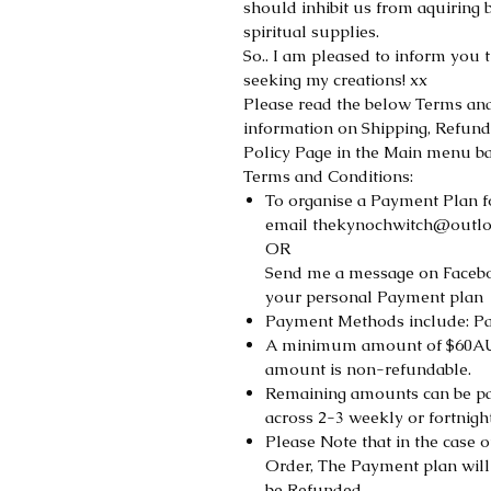
should inhibit us from aquiring 
spiritual supplies.
So.. I am pleased to inform you 
seeking my creations! xx
Please read the below Terms and 
information on Shipping, Refund
Policy Page in the Main menu ba
Terms and Conditions:
To organise a Payment Plan f
email thekynochwitch@outl
OR
Send me a message on Faceb
your personal Payment plan
Payment Methods include: Pa
A minimum amount of $60AUD 
amount is non-refundable.
Remaining amounts can be pai
across 2-3 weekly or fortnigh
Please Note that in the case o
Order, The Payment plan will
be Refunded