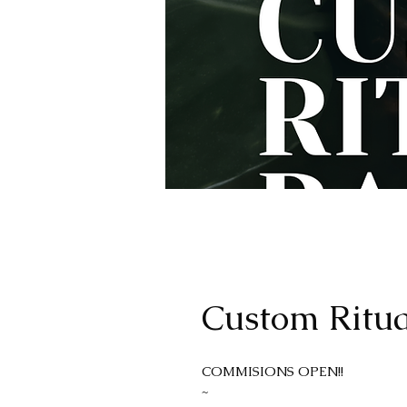
Custom Ritua
COMMISIONS OPEN!!
~