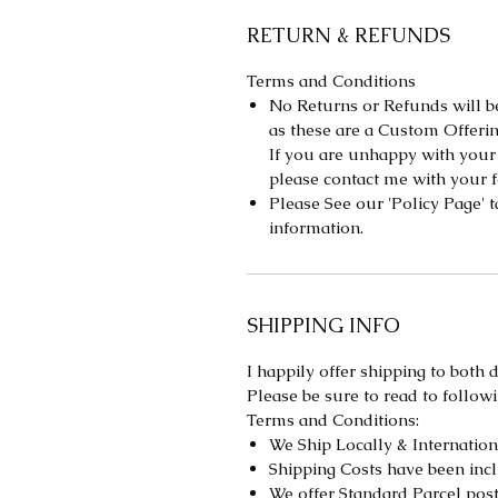
RETURN & REFUNDS
Terms and Conditions
No Returns or Refunds will be
as these are a Custom Offerin
If you are unhappy with your
please contact me with your
Please See our 'Policy Page' 
information.
SHIPPING INFO
I happily offer shipping to both
Please be sure to read to followi
Terms and Conditions:
We Ship Locally & Internationa
Shipping Costs have been incl
We offer Standard Parcel pos