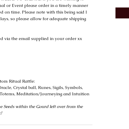
tual or Event please order in a timely manner
d on time. Please note with this being said I
lays, so please allow for adequate shipping
d via the email supplied in your order xx
tom Ritual Rattle:
racle, Crystal ball, Runes, Sigils, Symbols,
Totems, Meditation/Journeying and Intuition
e Seeds within the Gourd left over from the
k!