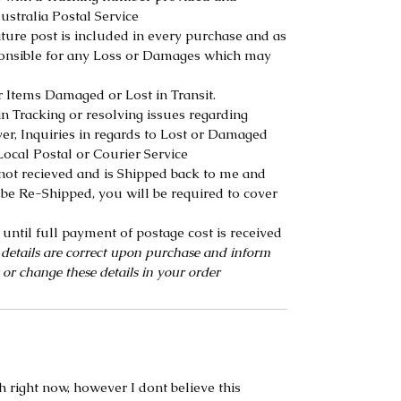
ustralia Postal Service
ure post is included in every purchase and as
ponsible for any Loss or Damages which may
r Items Damaged or Lost in Transit.
n Tracking or resolving issues regarding
r, Inquiries in regards to Lost or Damaged
ocal Postal or Courier Service
s not recieved and is Shipped back to me and
be Re-Shipped, you will be required to cover
until full payment of postage cost is received
 details are correct upon purchase and inform
 or change these details in your order
h right now, however I dont believe this