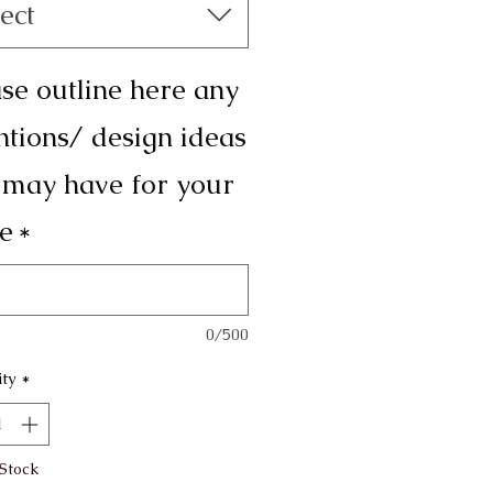
ect
se outline here any
ntions/ design ideas
 may have for your
e
*
0/500
ty
*
 Stock