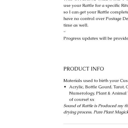
use your Rattle for a specific Ri
so I can get your Rattle complete
have no control over Postage De
time as well.
~
Progress updates will be provide
PRODUCT INFO
Materials used to birth your Cus
Acrylic, Bottle Gourd, Tarot, O
Numerology, Plant & Animal 
of course! xx
Sound of Rattle is Produced my th
drying process. Pure Plant Magic