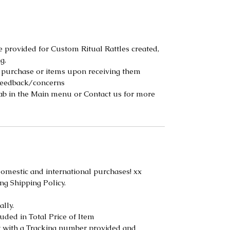
 provided for Custom Ritual Rattles created,
g.
 purchase or items upon receiving them
 feedback/concerns
tab in the Main menu or Contact us for more
 domestic and international purchases! xx
ng Shipping Policy.
lly.
uded in Total Price of Item
t with a Tracking number provided and